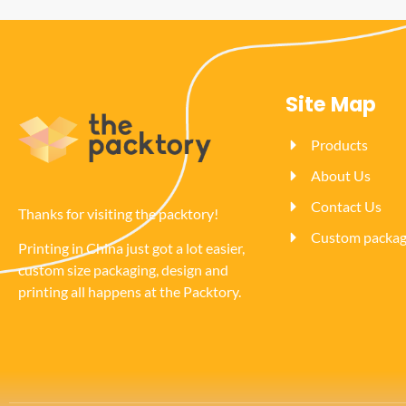
Site Map
Products
About Us
Contact Us
Thanks for visiting the packtory!
Custom packagi
Printing in China just got a lot easier,
custom size packaging, design and
printing all happens at the Packtory.