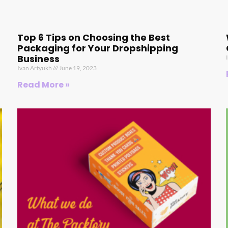
Top 6 Tips on Choosing the Best
Packaging for Your Dropshipping
Business
Ivan Artyukh
June 19, 2023
Read More »