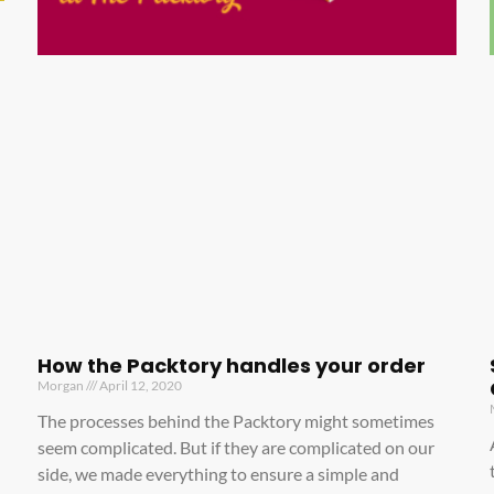
How the Packtory handles your order
Morgan
April 12, 2020
The processes behind the Packtory might sometimes
seem complicated. But if they are complicated on our
side, we made everything to ensure a simple and