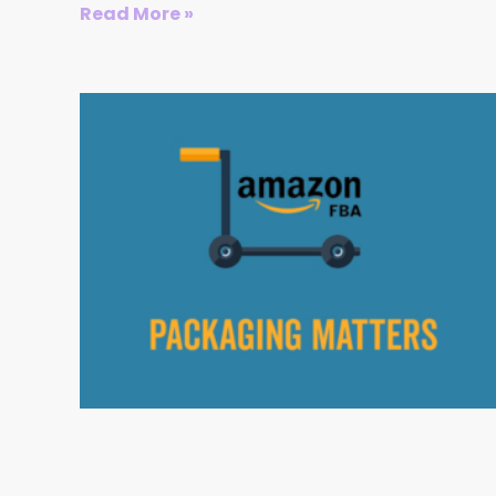
Read More »