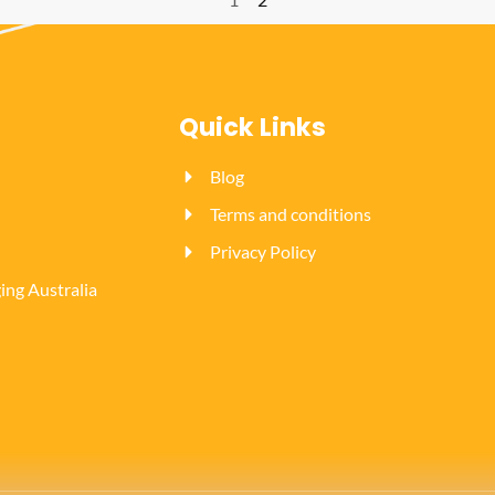
Quick Links
Blog
Terms and conditions
Privacy Policy
ng Australia