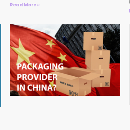
Read More »