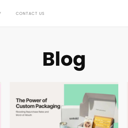
Y
CONTACT US
Blog