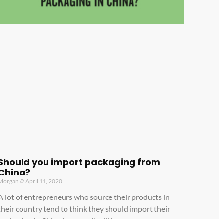
Should you import packaging from
China?
Morgan
April 11, 2020
A lot of entrepreneurs who source their products in
their country tend to think they should import their