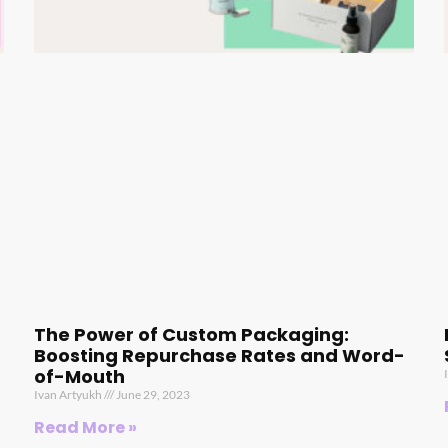
The Power of Custom Packaging:
Boosting Repurchase Rates and Word-
of-Mouth
Ivan Artyukh
June 29, 2023
Read More »