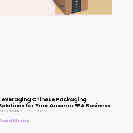
Leveraging Chinese Packaging
Solutions for Your Amazon FBA Business
Ivan Artyukh
June 28, 2023
Read More »