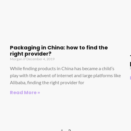
Packaging in China: how to find the
right provider?
Morgan
December 4, 2019
While finding products in China has became a child’s
play with the advent of internet and large platforms like
Alibaba, finding the right provider for
Read More »
1
2