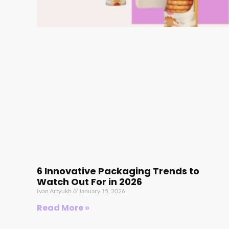
6 Innovative Packaging Trends to
Watch Out For in 2026
Ivan Artyukh
January 15, 2026
Read More »