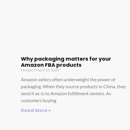
Why packaging matters for your
Amazon FBA products
Morgan
April 10, 2020
Amazon sellers often underweight the power of
packaging. When they source products in China, they
send it as-is to Amazon fulfillment centers. As
customers buying
Read More »