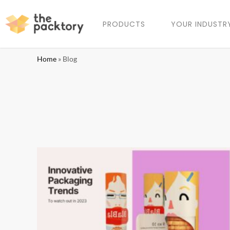
PRODUCTS
YOUR INDUSTR
Home
»
Blog