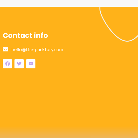
Contact info
hello@the-packtory.com