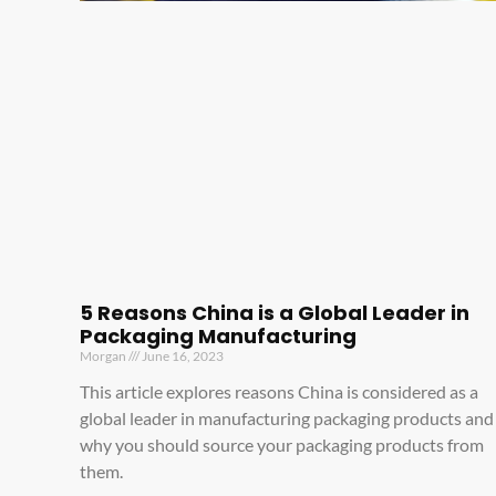
5 Reasons China is a Global Leader in
Packaging Manufacturing
Morgan
June 16, 2023
This article explores reasons China is considered as a
global leader in manufacturing packaging products and
why you should source your packaging products from
them.