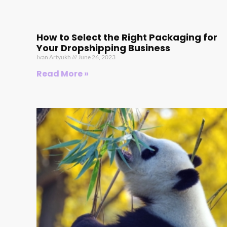
How to Select the Right Packaging for
Your Dropshipping Business
Ivan Artyukh
June 26, 2023
Read More »