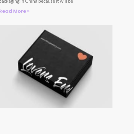
packaging in China because it will be
Read More »