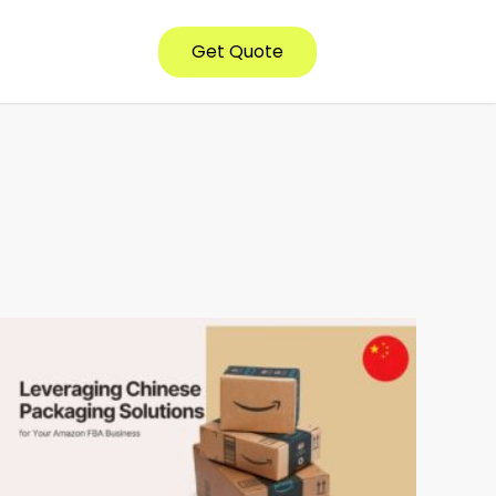
Get Quote