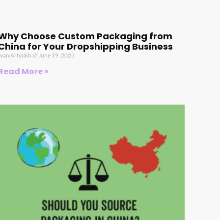
Why Choose Custom Packaging from
China for Your Dropshipping Business
Ivan Artyukh
June 19, 2023
Read More »