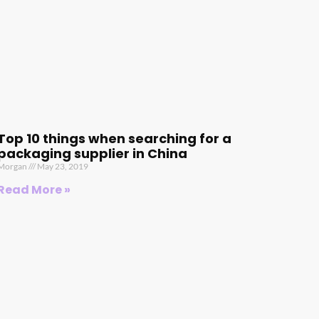
Top 10 things when searching for a
packaging supplier in China
Morgan
May 23, 2019
Read More »