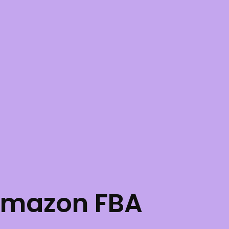
Amazon FBA