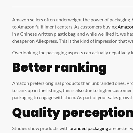
Amazon sellers often underweight the power of packaging. W
to Amazon fulfillment centers. As customers buying
Amazo
in a Chinese written plastic bag, and while we liked it, we h
cheaper on Aliexpress. This is the kind of impression that w
Overlooking the packaging aspects can actually negatively 
Better ranking
Amazon prefers original products than unbranded ones. Pr
to rank up in the listings, this is also due to higher custome
packaging to engage with them. As part of your sales growth
Quality perceptio
Studies show products with
branded packaging
are better w