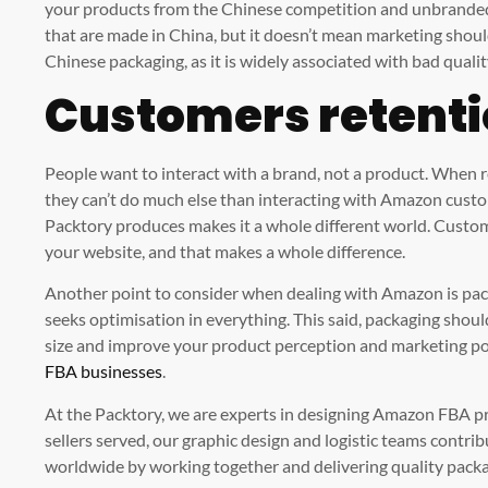
your products from the Chinese competition and unbranded 
that are made in China, but it doesn’t mean marketing shoul
Chinese packaging, as it is widely associated with bad qual
Customers retent
People want to interact with a brand, not a product. When
they can’t do much else than interacting with Amazon custo
Packtory produces makes it a whole different world. Custom
your website, and that makes a whole difference.
Another point to consider when dealing with Amazon is pac
seeks optimisation in everything. This said, packaging shoul
size and improve your product perception and marketing pow
FBA businesses
.
At the Packtory, we are experts in designing Amazon FBA 
sellers served, our graphic design and logistic teams contr
worldwide by working together and delivering quality packag