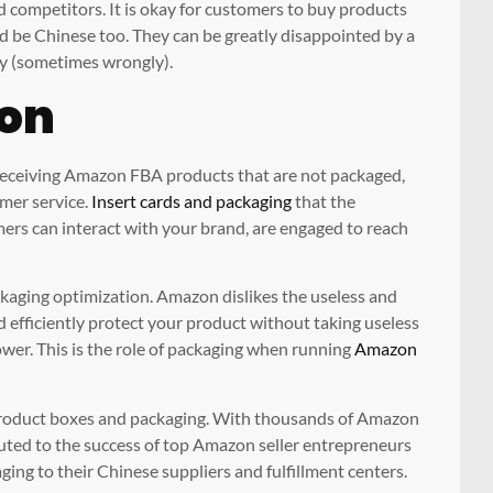
competitors. It is okay for customers to buy products
d be Chinese too. They can be greatly disappointed by a
ity (sometimes wrongly).
ion
 receiving Amazon FBA products that are not packaged,
mer service.
Insert cards and packaging
that the
ers can interact with your brand, are engaged to reach
kaging optimization. Amazon dislikes the useless and
d efficiently protect your product without taking useless
er. This is the role of packaging when running
Amazon
product boxes and packaging. With thousands of Amazon
ibuted to the success of top Amazon seller entrepreneurs
ing to their Chinese suppliers and fulfillment centers.