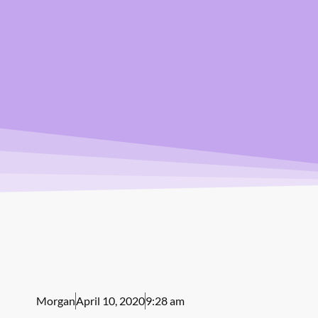
Morgan
April 10, 2020
9:28 am