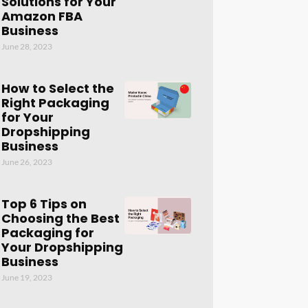
Solutions for Your
Amazon FBA
Business
June 28, 2023
How to Select the
Right Packaging
for Your
Dropshipping
Business
June 26, 2023
Top 6 Tips on
Choosing the Best
Packaging for
Your Dropshipping
Business
June 19, 2023