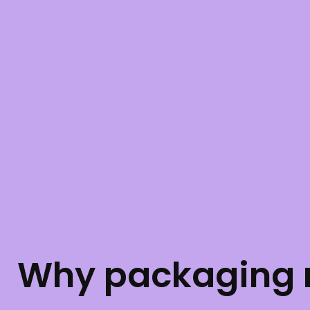
Why packaging m