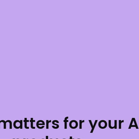
atters for your 