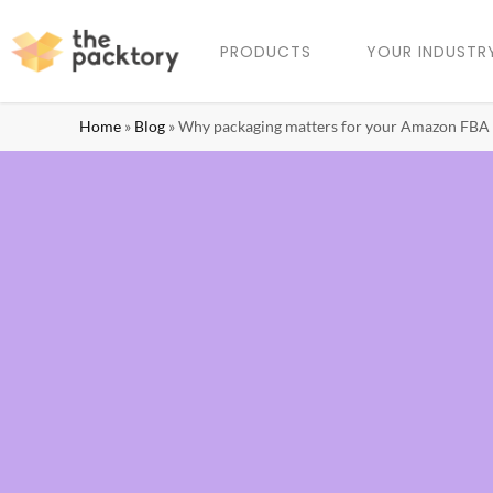
PRODUCTS
YOUR INDUSTR
Home
»
Blog
»
Why packaging matters for your Amazon FBA