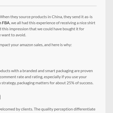
hen they source products in China, they send it as-is
n FBA
, we all had this experience of receiving a nice shirt
ad this impression that we could have bought it for
e want to avoid.
impact your amazon sales, and here is why:
oducts with a branded and smart packaging are proven
r comment rate and rating, especially if you use your
 strategy, packaging matters for about 25% of success.
n
elcomed by clients. The quality perception differentiate