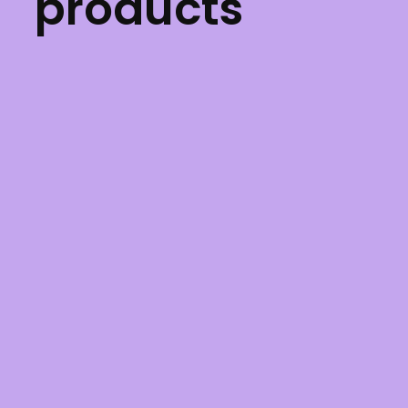
products