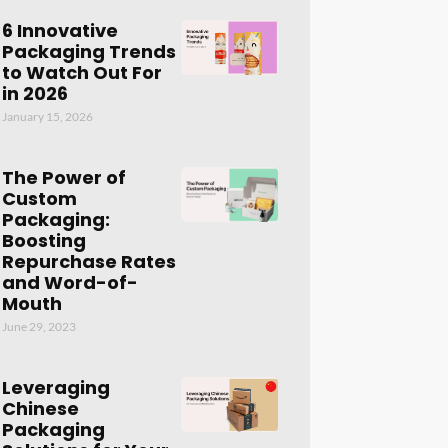
6 Innovative
Packaging Trends
to Watch Out For
in 2026
January 15, 2026
The Power of
Custom
Packaging:
Boosting
Repurchase Rates
and Word-of-
Mouth
June 29, 2023
Leveraging
Chinese
Packaging