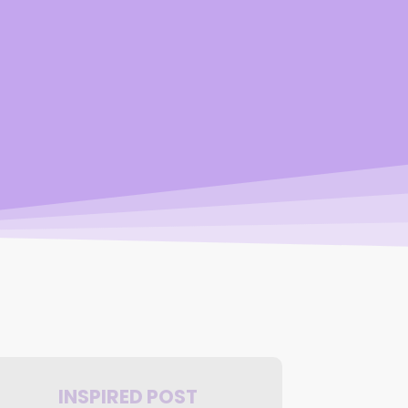
INSPIRED POST