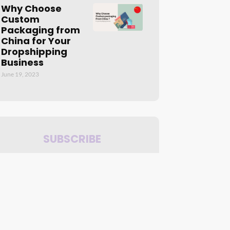
Why Choose
Custom
Packaging from
China for Your
Dropshipping
Business
June 19, 2023
SUBSCRIBE