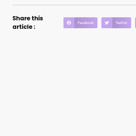
Share this
Facebook
Twitter
article :