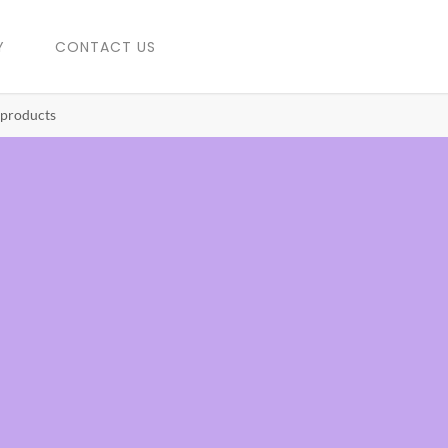
Y
CONTACT US
 products