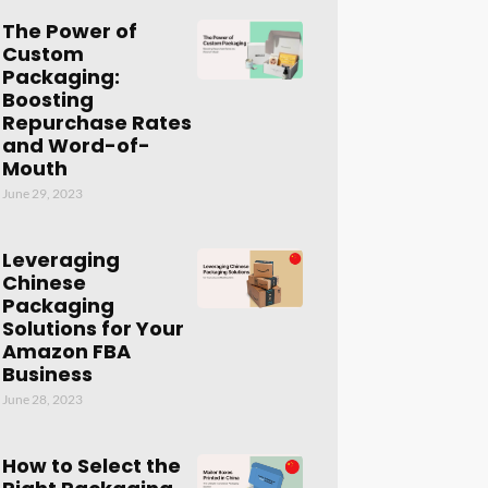
The Power of
Custom
Packaging:
Boosting
Repurchase Rates
and Word-of-
Mouth
June 29, 2023
Leveraging
Chinese
Packaging
Solutions for Your
Amazon FBA
Business
June 28, 2023
How to Select the