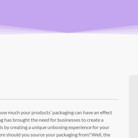
 how much your products’ packaging can have an effect
 has brought the need for businesses to create a
 is by creating a unique unboxing experience for your
re should you source your packaging from? Well, the