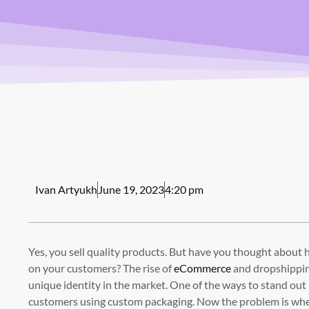
Ivan Artyukh
June 19, 2023
4:20 pm
Yes, you sell quality products. But have you thought about
on your customers? The rise of
eCommerce
and dropshipping
unique identity in the market. One of the ways to stand out
customers using custom packaging. Now the problem is whe