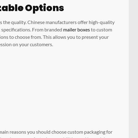
zable Options
s the quality. Chinese manufacturers offer high-quality
t specifications. From branded
mailer boxes
to custom
ions to choose from. This allows you to present your
ression on your customers.
e main reasons you should choose custom packaging for