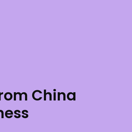
rom China
ness