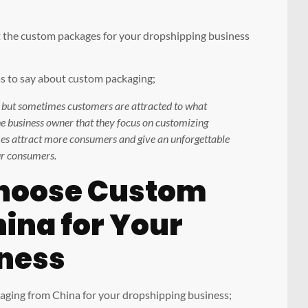
et the custom packages for your dropshipping business
 to say about custom packaging;
s but sometimes customers are attracted to what
 the business owner that they focus on customizing
es attract more consumers and give an unforgettable
ur consumers.
hoose Custom
ina for Your
ness
kaging from China for your dropshipping business;