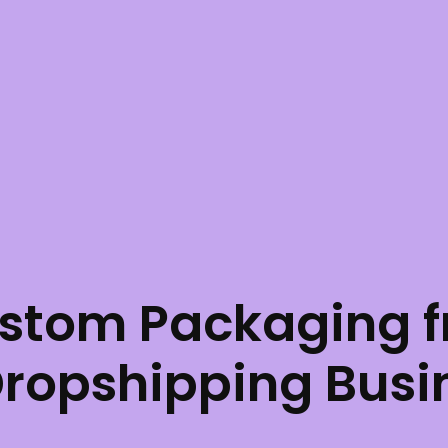
stom Packaging f
Dropshipping Busi