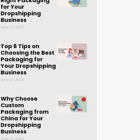
Right Packaging
for Your
Dropshipping
Business
June 26, 2023
Top 6 Tips on
Choosing the Best
Packaging for
Your Dropshipping
Business
June 19, 2023
Why Choose
Custom
Packaging from
China for Your
Dropshipping
Business
June 19, 2023