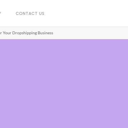
Y
CONTACT US
r Your Dropshipping Business