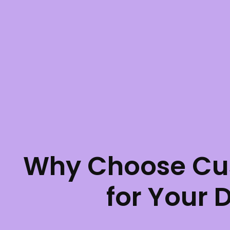
Why Choose Cu
for Your 