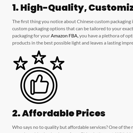
1. High-Quality, Customi
The first thing you notice about Chinese custom packaging i
custom packaging options that can be tailored to your exac
packaging for your
Amazon FBA,
you have a plethora of opt
products in the best possible light and leaves a lasting imp
2. Affordable Prices
Who says no to quality but affordable services? One of th