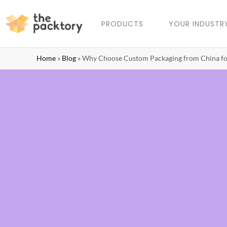
PRODUCTS
YOUR INDUSTR
Home
»
Blog
»
Why Choose Custom Packaging from China fo