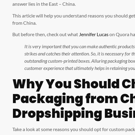
answer lies in the East – China.
This article will help you understand reasons you should g
from China.
But before then, check out what
Jennifer Lucas
on Quora has
It is very important that you can make authentic product
strikes and catches their attention. So, it is necessary for
outstanding custom-printed boxes. Alluring packaging box
customer experience that ultimately helps in retaining yo
Why You Should C
Packaging from Ch
Dropshipping Busi
Take a look at some reasons you should opt for custom pac