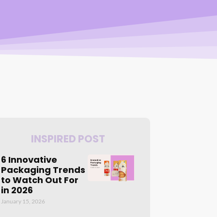
INSPIRED POST
6 Innovative
Packaging Trends
to Watch Out For
in 2026
January 15, 2026