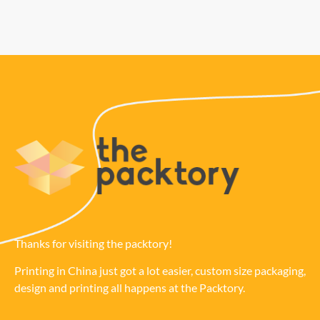
Thanks for visiting the packtory!
Printing in China just got a lot easier, custom size packaging,
design and printing all happens at the Packtory.