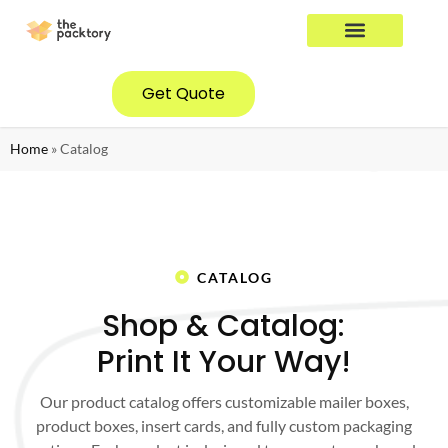
YOUR INDUSTRY
CONTACT US
Get Quote
Home
»
Catalog
CATALOG
Shop & Catalog:
Print It Your Way!
Our product catalog offers customizable mailer boxes,
product boxes, insert cards, and fully custom packaging