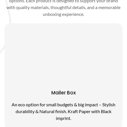
options. Each product is designed to support your brand
with quality materials, thoughtful details, and a memorable
unboxing experience.
Mailer Box
An eco option for small budgets & big impact – Stylish
durability & Natural finish. Kraft Paper with Black
imprint.