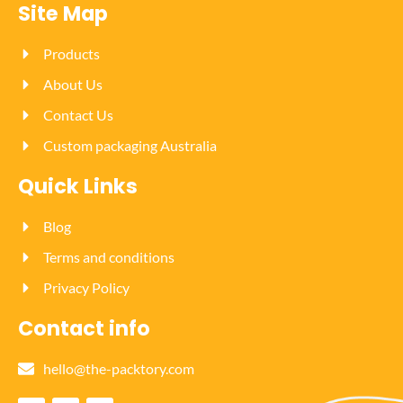
Site Map
Products
About Us
Contact Us
Custom packaging Australia
Quick Links
Blog
Terms and conditions
Privacy Policy
Contact info
hello@the-packtory.com