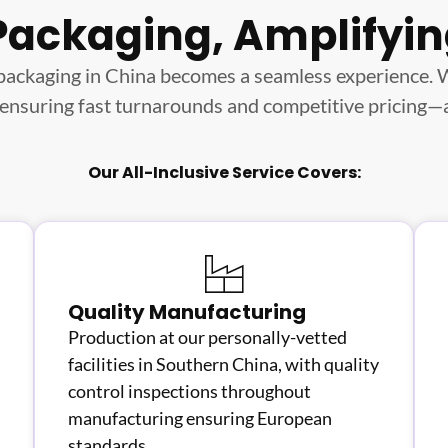
Packaging, Amplifyi
packaging in China becomes a seamless experience.
 ensuring fast turnarounds and competitive pricing—all
Our All-Inclusive Service Covers:
Quality Manufacturing
Production at our personally-vetted
facilities in Southern China, with quality
control inspections throughout
manufacturing ensuring European
standards.