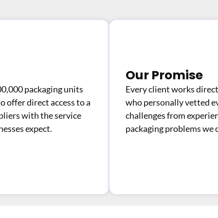
Our Promise
00,000 packaging units
Every client works dire
 offer direct access to a
who personally vetted e
liers with the service
challenges from experie
inesses expect.
packaging problems we o