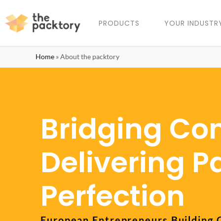
PRODUCTS
YOUR INDUSTR
Home
»
About the packtory
Bridging Con
Delivering 
Perfection
European Entrepreneurs Building 