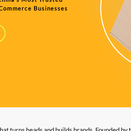
-Commerce Businesses
s
hat turns heads and builds brands. Founded by 