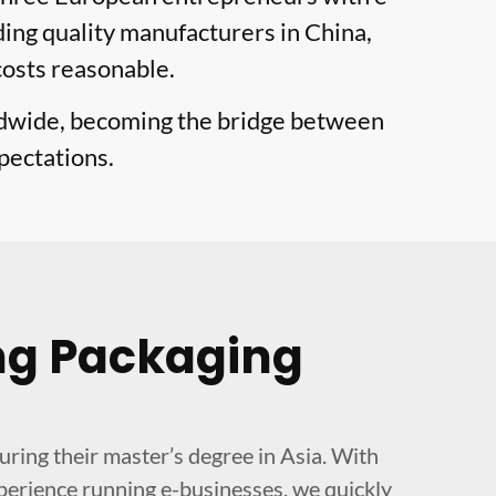
ing quality manufacturers in China,
costs reasonable.
ldwide, becoming the bridge between
pectations.
ng Packaging
ing their master’s degree in Asia. With
perience running e-businesses, we quickly