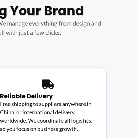
ng Your Brand
 We manage everything from design and
 with just a few clicks.
Reliable Delivery
Free shipping to suppliers anywhere in
China, or international delivery
worldwide. We coordinate all logistics,
so you focus on business growth.