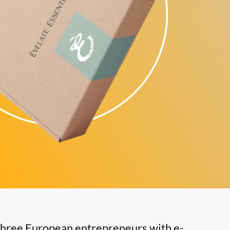
three European entrepreneurs with e-