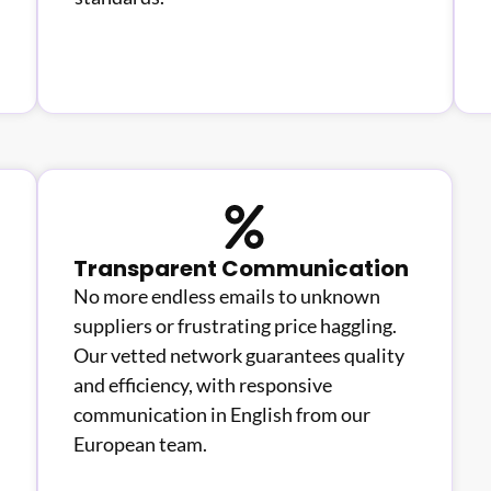
Transparent Communication
No more endless emails to unknown
suppliers or frustrating price haggling.
Our vetted network guarantees quality
and efficiency, with responsive
communication in English from our
European team.