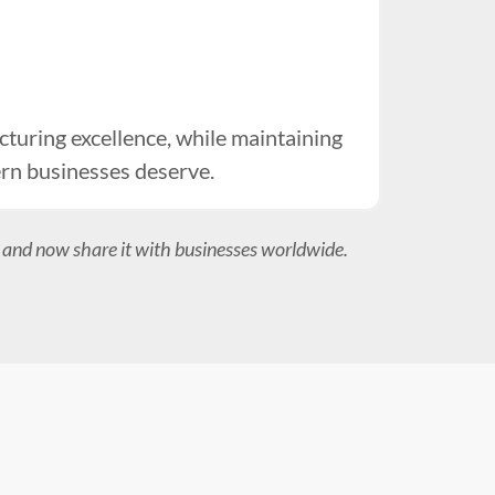
uring excellence, while maintaining
ern businesses deserve.
 and now share it with businesses worldwide.