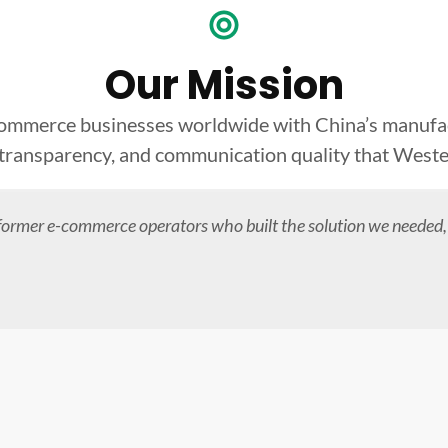
Our Mission
commerce businesses worldwide with China’s manufact
 transparency, and communication quality that West
former e-commerce operators who built the solution we needed,