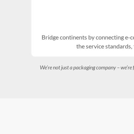
Bridge continents by connecting e-
the service standards,
We’re not just a packaging company – we’re 