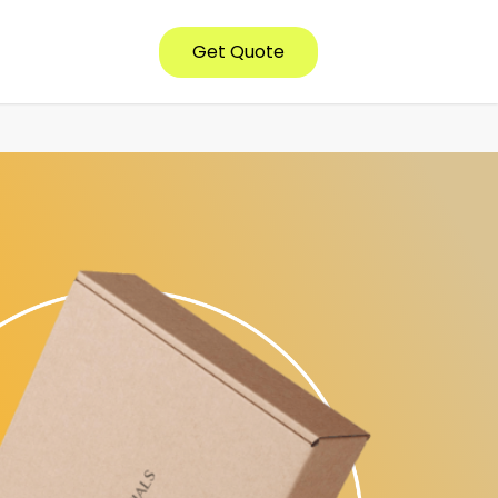
Get Quote