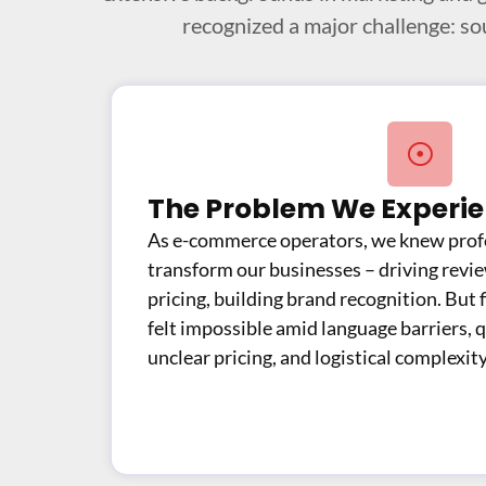
recognized a major challenge: so
The Problem We Experi
As e-commerce operators, we knew profe
transform our businesses – driving revi
pricing, building brand recognition. But f
felt impossible amid language barriers, q
unclear pricing, and logistical complexity