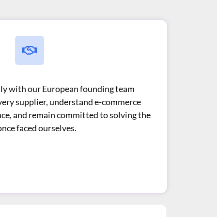
ctly with our European founding team
very supplier, understand e-commerce
nce, and remain committed to solving the
nce faced ourselves.