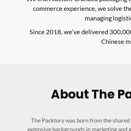
commerce experience, we solve the 
managing logisti
Since 2018, we’ve delivered 300,00
Chinese ma
About The P
The Packtory was born from the shared 
extensive backgrounds in marketing and g