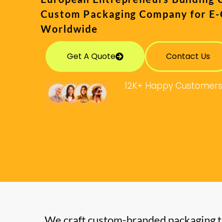
Custom Packaging Company for E
Worldwide
Get A Quote
Contact Us
12K+ Happy Customer
We craft custom-branded packaging t