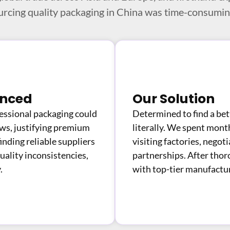
urcing quality packaging in China was time-consuming
enced
Our Solution
ssional packaging could
Determined to find a be
ews, justifying premium
literally. We spent mont
inding reliable suppliers
visiting factories, negoti
uality inconsistencies,
partnerships. After thor
.
with top-tier manufactur