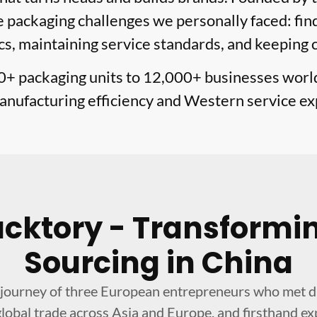
packaging challenges we personally faced: find
cs, maintaining service standards, and keeping 
0+ packaging units to 12,000+ businesses wor
nufacturing efficiency and Western service ex
acktory - Transformi
Sourcing in China
journey of three European entrepreneurs who met dur
lobal trade across Asia and Europe, and firsthand ex