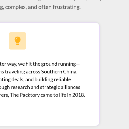
, complex, and often frustrating.
tter way, we hit the ground running—
hs traveling across Southern China,
ating deals, and building reliable
ough research and strategic alliances
ers, The Packtory came to life in 2018.