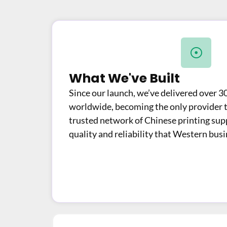
What We've Built
Since our launch, we’ve delivered over 3
worldwide, becoming the only provider to
trusted network of Chinese printing supp
quality and reliability that Western bus