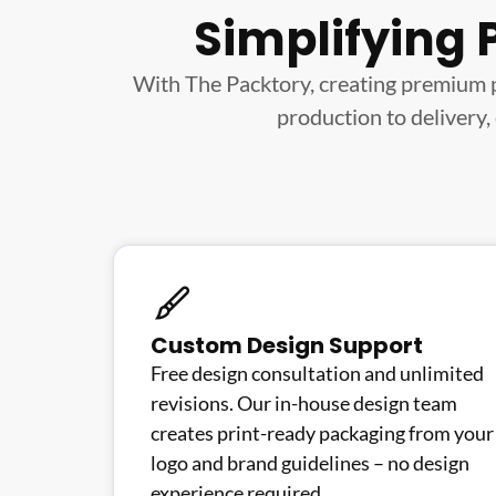
Simplifying 
With The Packtory, creating premium 
production to delivery,
Custom Design Support
Free design consultation and unlimited
revisions. Our in-house design team
creates print-ready packaging from your
logo and brand guidelines – no design
experience required.