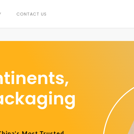
Y
CONTACT US
tinents,
Packaging
China’s Most Trusted