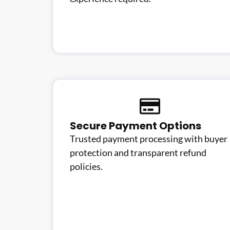
Secure Payment Options
Trusted payment processing with buyer
protection and transparent refund
policies.