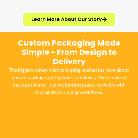
Learn More About Our Story
Custom Packaging Made
Simple - From Design to
Delivery
The biggest concern dropshipping businesses have about
custom packaging is logistics complexity. We’ve solved
these problems – our system integrates perfectly with
typical dropshipping workflows.