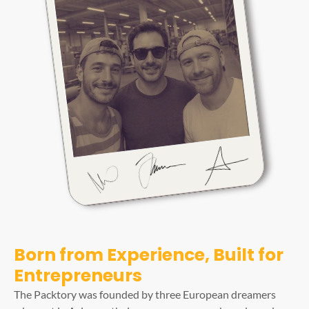
Born from Experience, Built for
Entrepreneurs
The Packtory was founded by three European dreamers