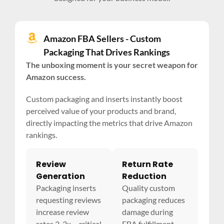
Amazon FBA Sellers - Custom
Packaging That Drives Rankings
The unboxing moment is your secret weapon for
Amazon success.
Custom packaging and inserts instantly boost
perceived value of your products and brand,
directly impacting the metrics that drive Amazon
rankings.
Review
Return Rate
Generation
Reduction
Packaging inserts
Quality custom
requesting reviews
packaging reduces
increase review
damage during
rates 2-3x – critical
FBA fulfillment