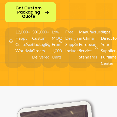
Get Custom
Packaging
Quote
12,000+
300,000+
Low
Free
Manufacturing
Ships
Happy
Custom
MOQ:
Design
in China |
Direct to
Customers
Packaging
From
Support
European
Your
Worldwide
Orders
1,000
Included
Service
Supplier 
Delivered
Units
Standards
Fulfillme
Center