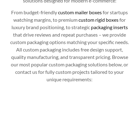
solutions designed for modern e-commerce:
From budget-friendly
custom mailer boxes
for startups
watching margins, to premium
custom rigid boxes
for
luxury brand positioning, to strategic
packaging inserts
that drive reviews and repeat purchases – we provide
custom packaging options matching your specific needs.
All custom packaging includes free design support,
quality manufacturing, and transparent pricing. Browse
our most popular custom packaging solutions below, or
contact us for fully custom projects tailored to your
unique requirements: