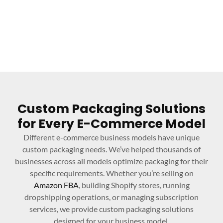
Custom Packaging Solutions
for Every E-Commerce Model
Different e-commerce business models have unique
custom packaging needs. We’ve helped thousands of
businesses across all models optimize packaging for their
specific requirements. Whether you’re selling on
Amazon FBA
, building Shopify stores, running
dropshipping operations, or managing subscription
services, we provide custom packaging solutions
designed for your business model.