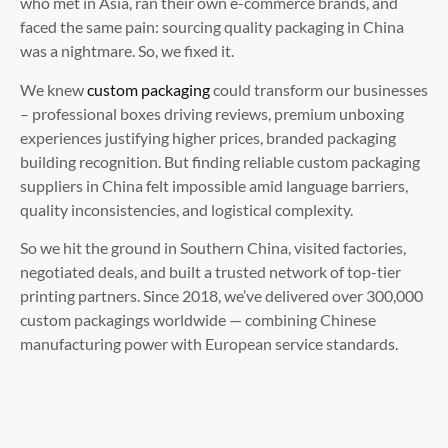
who met in Asia, ran their own e-commerce brands, and
faced the same pain: sourcing quality packaging in China
was a nightmare. So, we fixed it.
We knew
custom packaging
could transform our businesses
– professional boxes driving reviews, premium unboxing
experiences justifying higher prices, branded packaging
building recognition. But finding reliable custom packaging
suppliers in China felt impossible amid language barriers,
quality inconsistencies, and logistical complexity.
So we hit the ground in Southern China, visited factories,
negotiated deals, and built a trusted network of top-tier
printing partners. Since 2018, we’ve delivered over 300,000
custom packagings worldwide — combining Chinese
manufacturing power with European service standards.