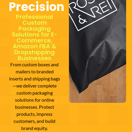
Precision
Professional
Custom
Packaging
Solutions for E-
Commerce,
Amazon FBA &
Dropshipping
Businesses
From custom boxes and
mailers to branded
inserts and shipping bags
—we deliver complete
custom packaging
solutions for online
businesses. Protect
products, impress
customers, and build
brand equity.