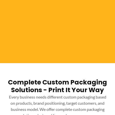
Complete Custom Packaging
Solutions - Print It Your Way
Every business needs different custom packaging based
on products, brand positioning, target customers, and
business model. We offer complete custom packaging