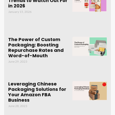
Trends to Watch Out For
in 2026
January 15, 2026
The Power of Custom
Packaging: Boosting
Repurchase Rates and
Word-of-Mouth
June 29, 2023
Leveraging Chinese
Packaging Solutions for
Your Amazon FBA
Business
June 28, 2023