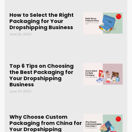
How to Select the Right
Packaging for Your
Dropshipping Business
June 26, 2023
Top 6 Tips on Choosing
the Best Packaging for
Your Dropshipping
Business
June 19, 2023
Why Choose Custom
Packaging from China for
Your Dropshipping