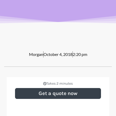
Morgan
October 4, 2018
2:20 pm