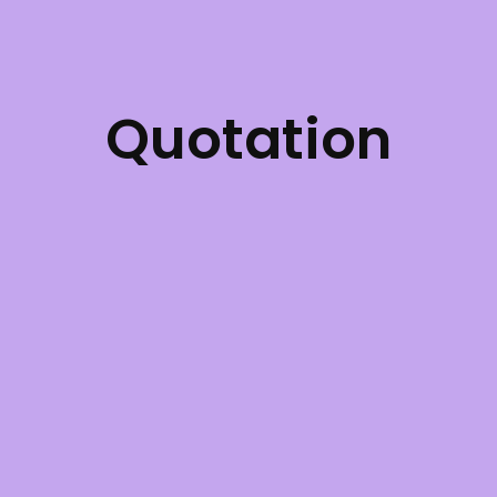
Quotation