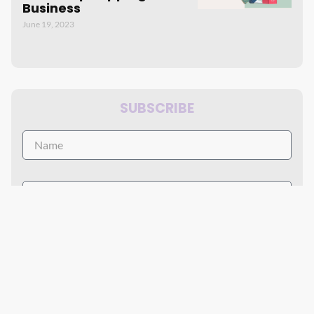
Business
June 19, 2023
SUBSCRIBE
By accept the terms of service and the privacy policy.
Subscribe Now