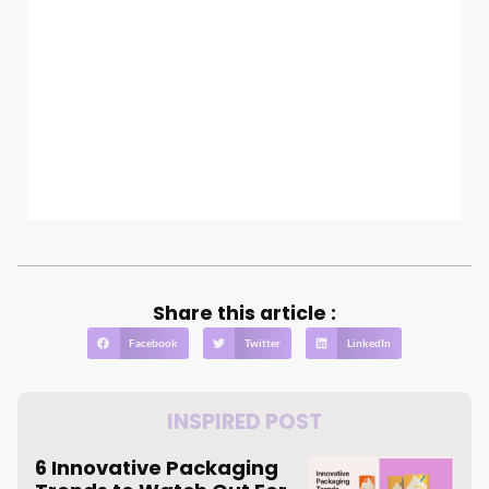
Share this article :
Facebook
Twitter
LinkedIn
INSPIRED POST
6 Innovative Packaging