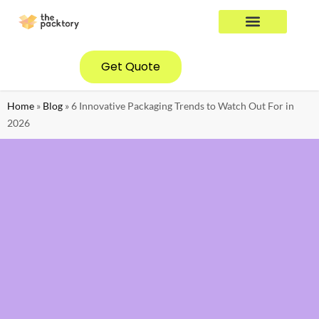
YOUR INDUSTRY
CONTACT US
Get Quote
Home
»
Blog
»
6 Innovative Packaging Trends to Watch Out For in
2026