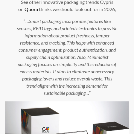
See other innovative packaging trends Cypris
on
Quora
thinks we should look out for in 2026;
“…
Smart packaging incorporates features like
sensors, RFID tags, and printed electronics to provide
information about product freshness, tamper
resistance, and tracking. This helps with enhanced
consumer engagement, product authentication, and
supply chain optimization. Also, Minimalist
packaging focuses on simplicity and the reduction of
excess materials. It aims to eliminate unnecessary
packaging layers and reduce overall waste. This
trend aligns with the increasing demand for
sustainable packaging…”