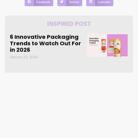
Facebook
Twitter
LinkedIn
INSPIRED POST
6 Innovative Packaging
Trends to Watch Out For
in 2026
January 15, 2026
The Power of Custom
Packaging: Boosting
Repurchase Rates and
Word-of-Mouth
June 29, 2023