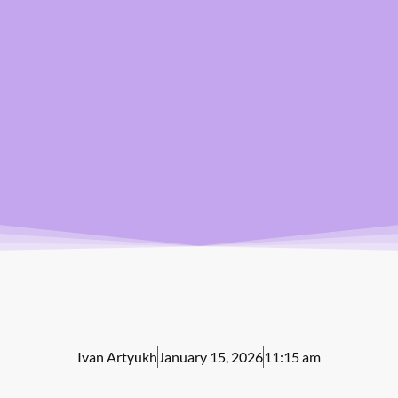
Ivan Artyukh
January 15, 2026
11:15 am