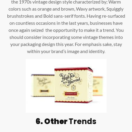
the 1970s vintage design style characterized by; Warm
colors such as orange and brown, Wavy artwork, Squiggly
brushstrokes and Bold sans-serif fonts. Having re-surfaced
on countless occasions in the last years, businesses have
once again seized the opportunity to make it a trend. You
should consider incorporating some vintage themes into
your packaging design this year. For emphasis sake, stay
within your brand’s image and identity.
6. Other
Trends