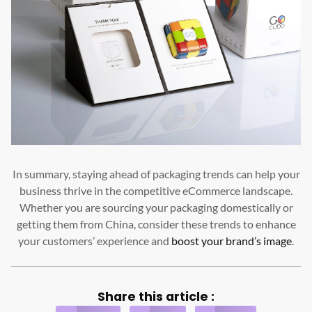
In summary, staying ahead of packaging trends can help your
business thrive in the competitive eCommerce landscape.
Whether you are sourcing your packaging domestically or
getting them from China, consider these trends to enhance
your customers’ experience and
boost your brand’s image
.
Share this article :