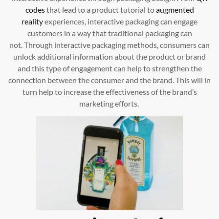
codes
that lead to a product tutorial to
augmented
reality
experiences, interactive packaging can engage
customers in a way that traditional packaging can
not. Through interactive packaging methods, consumers can
unlock additional information about the product or brand
and this type of engagement can help to strengthen the
connection between the consumer and the brand. This will in
turn help to increase the effectiveness of the brand’s
marketing efforts.