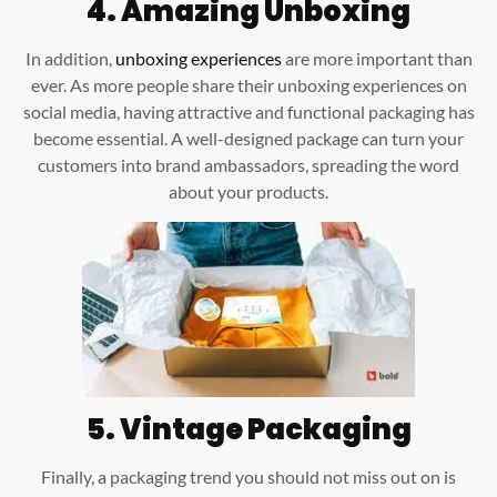
4.
Amazing Unboxing
In addition,
unboxing experiences
are more important than
ever. As more people share their unboxing experiences on
social media, having attractive and functional packaging has
become essential. A well-designed package can turn your
customers into brand ambassadors, spreading the word
about your products.
5.
Vintage Packaging
Finally, a packaging trend you should not miss out on is