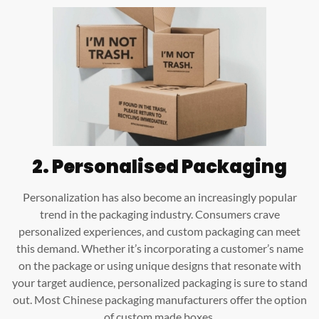
2. Personalised Packaging
Personalization has also become an increasingly popular
trend in the packaging industry. Consumers crave
personalized experiences, and custom packaging can meet
this demand. Whether it’s incorporating a customer’s name
on the package or using unique designs that resonate with
your target audience, personalized packaging is sure to stand
out. Most Chinese packaging manufacturers offer the option
of custom made boxes.