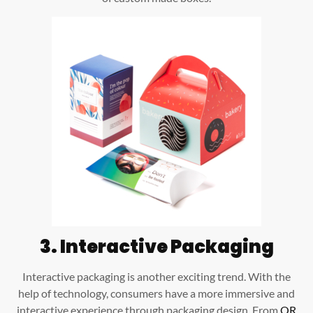
3.
Interactive Packaging
Interactive packaging is another exciting trend. With the
help of technology, consumers have a more immersive and
interactive experience through packaging design. From
QR