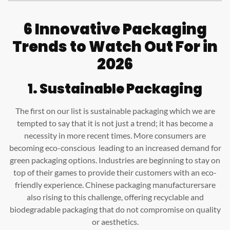
6 Innovative Packaging
Trends to Watch Out For in
2026
1. Sustainable Packaging
The first on our list is sustainable packaging which we are
tempted to say that it is not just a trend; it has become a
necessity in more recent times. More consumers are
becoming eco-conscious leading to an increased demand for
green packaging options. Industries are beginning to stay on
top of their games to provide their customers with an eco-
friendly experience. Chinese packaging manufacturersare
also rising to this challenge, offering recyclable and
biodegradable packaging that do not compromise on quality
or aesthetics.