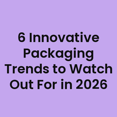
6 Innovative
Packaging
Trends to Watch
Out For in 2026