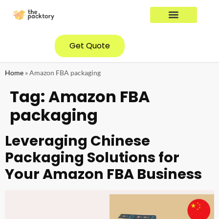
YOUR INDUSTRY
CONTACT US
Get Quote
Home
»
Amazon FBA packaging
Tag:
Amazon FBA
packaging
Leveraging Chinese
Packaging Solutions for
Your Amazon FBA Business