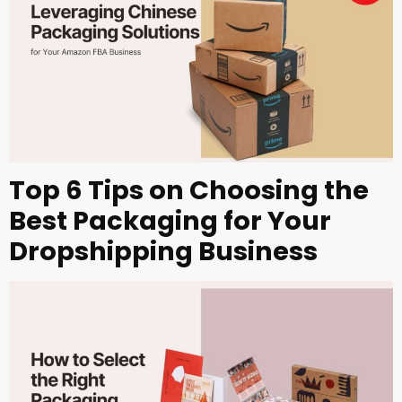
Top 6 Tips on Choosing the
Best Packaging for Your
Dropshipping Business