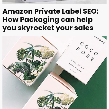
Amazon Private Label SEO:
How Packaging can help
you skyrocket your sales