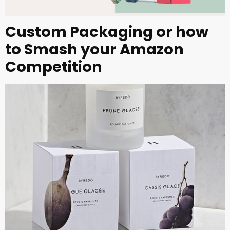
Custom Packaging or how
to Smash your Amazon
Competition