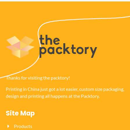
Thanks for visiting the packtory!
Printing in China just got a lot easier, custom size packaging,
design and printing all happens at the Packtory.
Site Map
Products