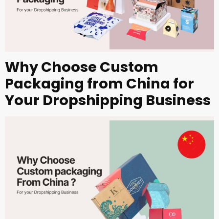
Why Choose Custom
Packaging from China for
Your Dropshipping Business