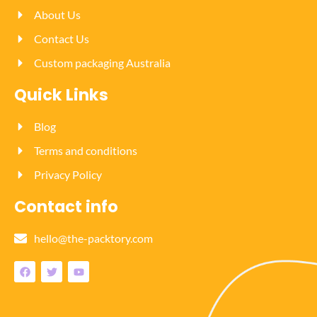
About Us
Contact Us
Custom packaging Australia
Quick Links
Blog
Terms and conditions
Privacy Policy
Contact info
hello@the-packtory.com