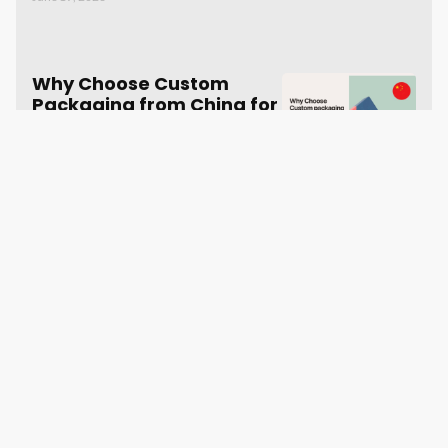
Why Choose Custom
Packaging from China for
Your Dropshipping
Business
June 19, 2023
SUBSCRIBE