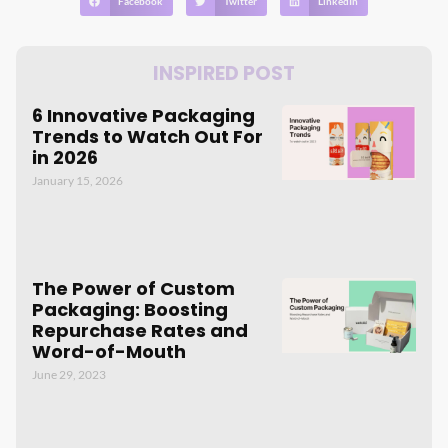
Facebook
Twitter
LinkedIn
INSPIRED POST
6 Innovative Packaging
Trends to Watch Out For
in 2026
January 15, 2026
The Power of Custom
Packaging: Boosting
Repurchase Rates and
Word-of-Mouth
June 29, 2023