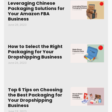
Leveraging Chinese
Packaging Solutions for
Your Amazon FBA
Business
June 28, 2023
How to Select the Right
Packaging for Your
Dropshipping Business
June 26, 2023
Top 6 Tips on Choosing
the Best Packaging for
Your Dropshipping
Business
June 19, 2023