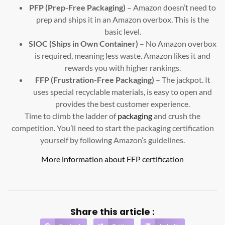
PFP (Prep-Free Packaging)
– Amazon doesn’t need to
prep and ships it in an Amazon overbox. This is the
basic level.
SIOC (Ships in Own Container)
– No Amazon overbox
is required, meaning less waste. Amazon likes it and
rewards you with higher rankings.
FFP (Frustration-Free Packaging)
– The jackpot. It
uses special recyclable materials, is easy to open and
provides the best customer experience.
Time to climb the ladder of
packaging
and crush the
competition. You’ll need to start the packaging certification
yourself by following Amazon’s guidelines.
More information about FFP certification
Share this article :