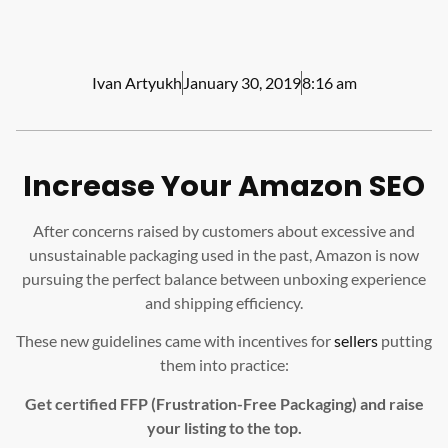
Ivan Artyukh
January 30, 2019
8:16 am
Increase Your Amazon SEO
After concerns raised by customers about excessive and
unsustainable packaging used in the past, Amazon is now
pursuing the perfect balance between unboxing experience
and shipping efficiency.
These new guidelines came with incentives for
sellers
putting
them into practice:
Get certified FFP (Frustration-Free Packaging) and raise
your listing to the top.