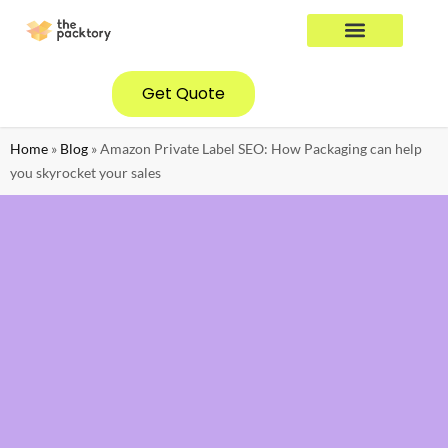
YOUR INDUSTRY
CONTACT US
Get Quote
Home
»
Blog
»
Amazon Private Label SEO: How Packaging can help
you skyrocket your sales