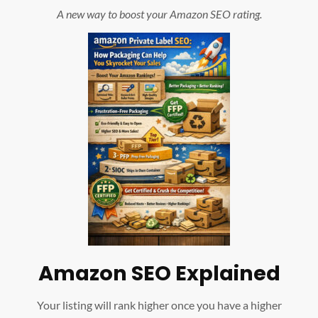
A new way to boost your Amazon SEO rating.
Amazon SEO Explained
Your listing will rank higher once you have a higher