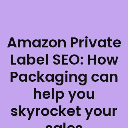
Amazon Private
Label SEO: How
Packaging can
help you
skyrocket your