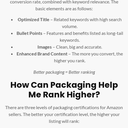
conversion rate, combined with keyword relevance. The
basic elements are as follows:
Optimized Title
– Related keywords with high search
volume.
Bullet Points
– Features and benefits listed as long-tail
keywords.
Images
– Clean, big and accurate.
Enhanced Brand Content
– The more you convert, the
higher you rank.
Better packaging = Better ranking
How Can Packaging Help
Me Rank Higher?
There are three levels of packaging certifications for Amazon
sellers. The better your certification level, the higher your
listing will rank: