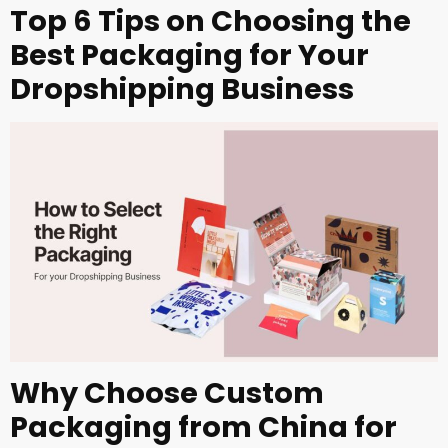
Top 6 Tips on Choosing the
Best Packaging for Your
Dropshipping Business
Why Choose Custom
Packaging from China for