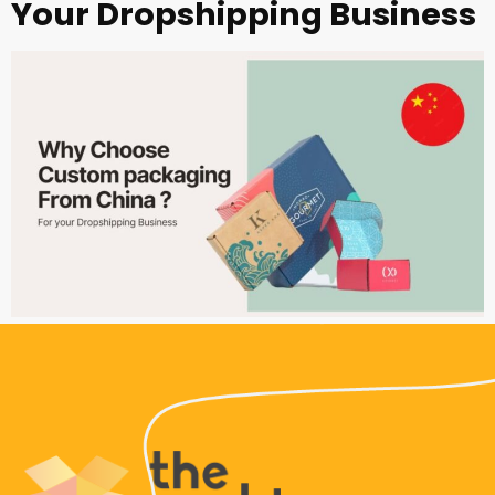
Your Dropshipping Business