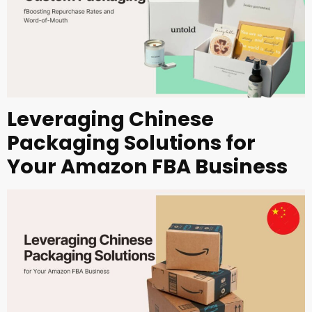
Leveraging Chinese
Packaging Solutions for
Your Amazon FBA Business