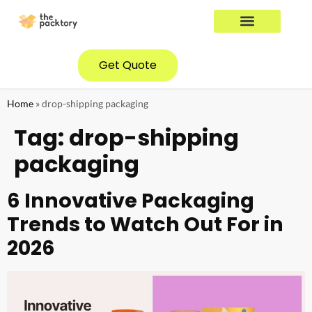
YOUR INDUSTRY
CONTACT US
Get Quote
Home
»
drop-shipping packaging
Tag:
drop-shipping
packaging
6 Innovative Packaging
Trends to Watch Out For in
2026