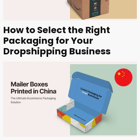
How to Select the Right
Packaging for Your
Dropshipping Business