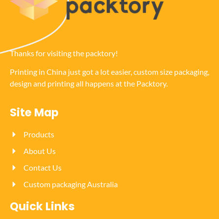
Thanks for visiting the packtory!
Printing in China just got a lot easier, custom size packaging,
design and printing all happens at the Packtory.
Site Map
Products
About Us
Contact Us
Custom packaging Australia
Quick Links