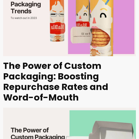
The Power of Custom
Packaging: Boosting
Repurchase Rates and
Word-of-Mouth