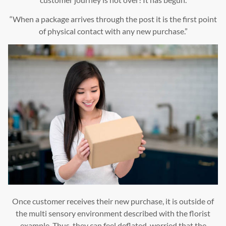
“When a package arrives through the post it is the first point
of physical contact with any new purchase.”
Once customer receives their new purchase, it is outside of
the multi sensory environment described with the florist
example. Thus, they can feel deflated, worried that the