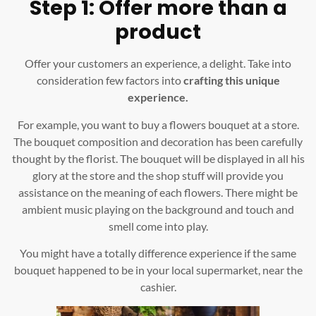
Step 1: Offer more than a
product
Offer your customers an experience, a delight. Take into
consideration few factors into
crafting this unique
experience.
For example, you want to buy a flowers bouquet at a store.
The bouquet composition and decoration has been carefully
thought by the florist. The bouquet will be displayed in all his
glory at the store and the shop stuff will provide you
assistance on the meaning of each flowers. There might be
ambient music playing on the background and touch and
smell come into play.
You might have a totally difference experience if the same
bouquet happened to be in your local supermarket, near the
cashier.