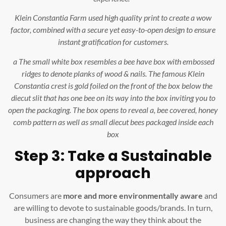
Klein Constantia Farm used high quality print to create a wow
factor, combined with a secure yet easy-to-open design to ensure
instant gratification for customers.
a The small white box resembles a bee have box with embossed
ridges to denote planks of wood & nails. The famous Klein
Constantia crest is gold foiled on the front of the box below the
diecut slit that has one bee on its way into the box inviting you to
open the packaging. The box opens to reveal a, bee covered, honey
comb pattern as well as small diecut bees packaged inside each
box
Step 3: Take a Sustainable
approach
Consumers are
more and more environmentally aware
and
are willing to devote to sustainable goods/brands. In turn,
business are changing the way they think about the