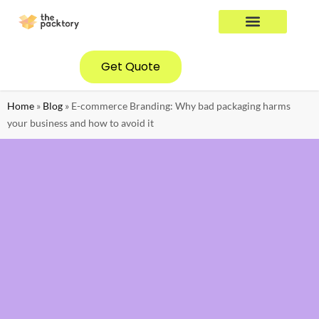
YOUR INDUSTRY
CONTACT US
Get Quote
Home
»
Blog
»
E-commerce Branding: Why bad packaging harms
your business and how to avoid it