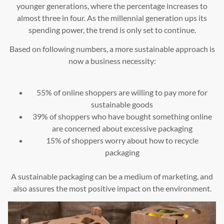
younger generations, where the percentage increases to
almost three in four. As the millennial generation ups its
spending power, the trend is only set to continue.
Based on following numbers, a more sustainable approach is
now a business necessity:
55% of online shoppers are willing to pay more for
sustainable goods
39% of shoppers who have bought something online
are concerned about excessive packaging
15% of shoppers worry about how to recycle
packaging
A sustainable packaging can be a medium of marketing, and
also assures the most positive impact on the environment.