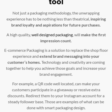
tool
Not just a packaging methodology, the unwrapping
experience has to be nothing less than theatrical,
inspiring
brand loyalty and aspirations for future purchases.
A high quality,
well designed packaging
, will
make the first
impression count.
E-commerce Packaging is a solution to replace the shop floor
experience and
extend brand messaging into your
customer’s homes.
Technology and creativity are coming
together to help you achieve those goals and increase your
brand engagement.
For example, a QR code well located, can make your
customers participate in a giveaway or receive extra
discounts. Redirect them to your Instagram account for a
steady follower base. Those are examples of what can be
done with smart packaging design.