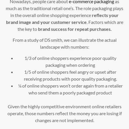
Nowadays, people care about
e-commerce packaging
as
much as the traditional retail one’s. The role packaging plays
in the overall online shopping experience
reflects your
brand image and your customer service
. Factors which are
the key to
brand success for repeat purchases.
From a study of DS smith, we can illustrate the actual
landscape with numbers:
1/3 of online shoppers experience poor quality
packaging when ordering
1/5 of online shoppers feel angry or upset after
receiving products with poor quality packaging.
¼ of online shoppers won’t order again from a retailer
who send them a poorly packaged product
Given the highly competitive environment online retailers
operate, those numbers reflect the money you are losing if
changes are not implemented.