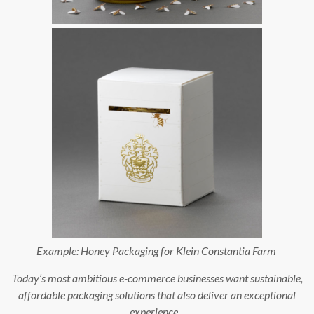
Example:
Honey Packaging for Klein Constantia Farm
Today’s most ambitious e-commerce businesses want sustainable,
affordable packaging solutions that also deliver an exceptional
experience.