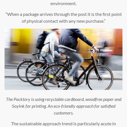
environment.
“When a package arrives through the post it is the first point
of physical contact with any new purchase.”
The Packtory is using recyclable cardboard, woodfree paper and
SoyInk for printing. An eco-friendly approach for satisfied
customers.
The sustainable approach trend is particularly acute in