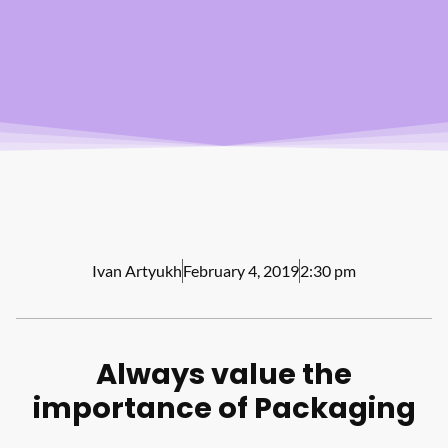
Ivan Artyukh
February 4, 2019
2:30 pm
Always value the
importance of Packaging