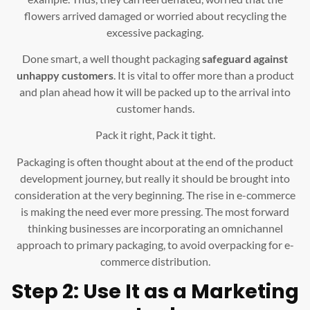
flowers arrived damaged or worried about recycling the
excessive packaging.
Done smart, a well thought packaging
safeguard against
unhappy customers
. It is vital to offer more than a product
and plan ahead how it will be packed up to the arrival into
customer hands.
Pack it right, Pack it tight.
Packaging is often thought about at the end of the product
development journey, but really it should be brought into
consideration at the very beginning. The rise in e-commerce
is making the need ever more pressing. The most forward
thinking businesses are incorporating an omnichannel
approach to primary packaging, to avoid overpacking for e-
commerce distribution.
Step 2: Use It as a Marketing