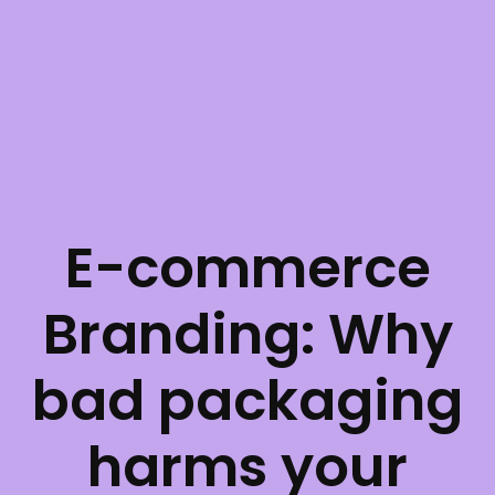
E-commerce
Branding: Why
bad packaging
harms your