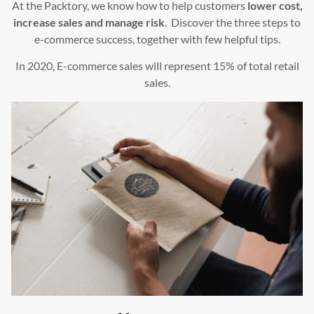
At the Packtory, we know how to help customers
lower cost,
increase sales and manage risk
. Discover the three steps to
e-commerce success, together with few helpful tips.
In 2020, E-commerce sales will represent 15% of total retail
sales.