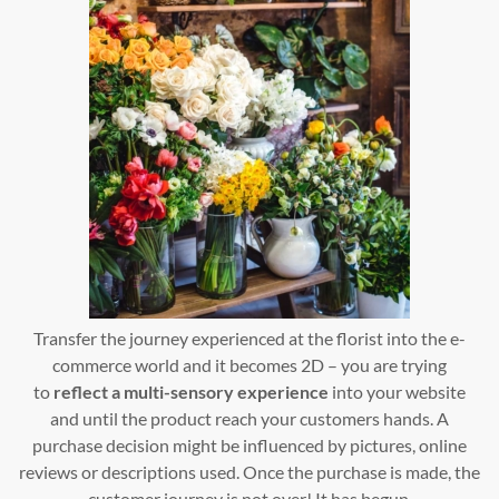
Transfer the journey experienced at the florist into the e-
commerce world and it becomes 2D – you are trying
to
reflect a multi-sensory experience
into your website
and until the product reach your customers hands. A
purchase decision might be influenced by pictures, online
reviews or descriptions used. Once the purchase is made, the
customer journey is not over! It has begun.