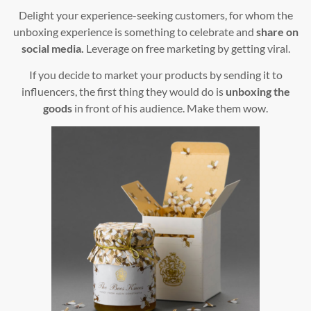
Delight your experience-seeking customers, for whom the
unboxing experience is something to celebrate and
share on
social media.
Leverage on free marketing by getting viral.
If you decide to market your products by sending it to
influencers, the first thing they would do is
unboxing the
goods
in front of his audience. Make them wow.