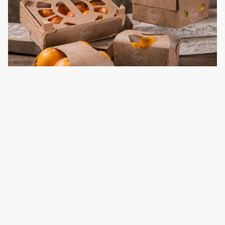
Example: Sushi takeaway packaging
With the look inspired by its name, Fune, the Japanese word
for “ship,” this sushi takeaway packaging uses biodegradable,
recyclable, PET-coated cardboard material. Its “hull” serves
as the carrier for the reusable soy sauce container. Instead of
glue or plastic tape, chopsticks are used as a needle for
closing the box, further reducing material wastage.