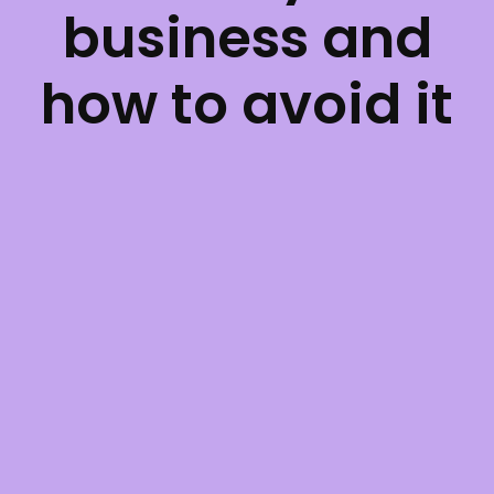
business and
how to avoid it